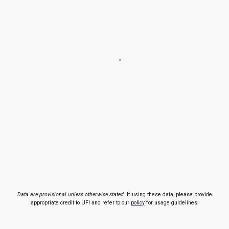
Data are provisional unless otherwise stated.
If using these data, please provide
appropriate credit to UFI and refer to our
policy
for usage guidelines.