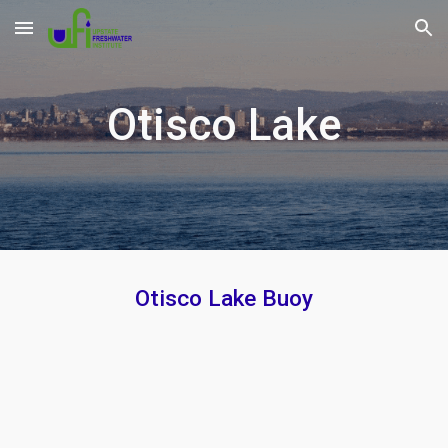
Skip to main content
Skip to navigation
O
tisco
Lake
Otisco
Lake Buoy