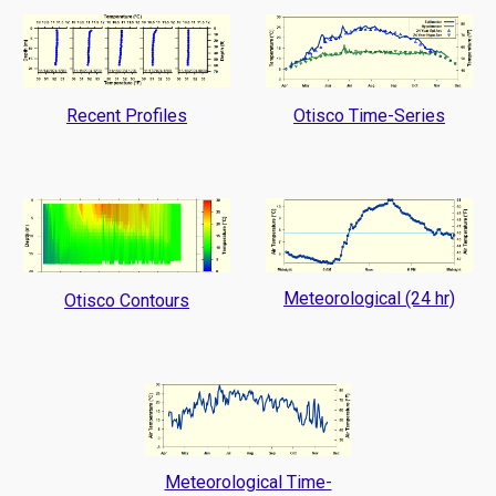
Recent Profiles
Otisco Time-Series
Meteorological (24 hr)
Otisco Contours
Meteorological Time-