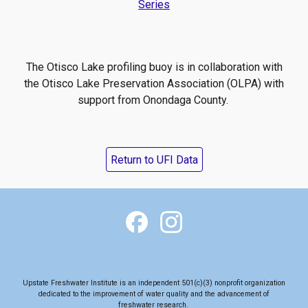
Series
The Otisco Lake profiling buoy is in collaboration with
the Otisco Lake Preservation Association (OLPA) with
support from Onondaga County.
Return to UFI Data
Upstate Freshwater Institute is an independent 501(c)(3) nonprofit organization
dedicated to the
improvement of water quality and the advancement of
freshwater research
.