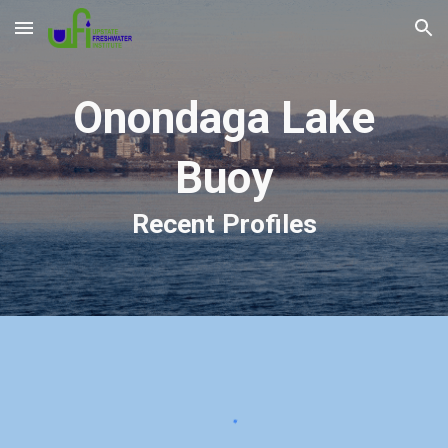
Skip to main content
Skip to navigation
Onondaga Lake
Buoy
Recent Profiles