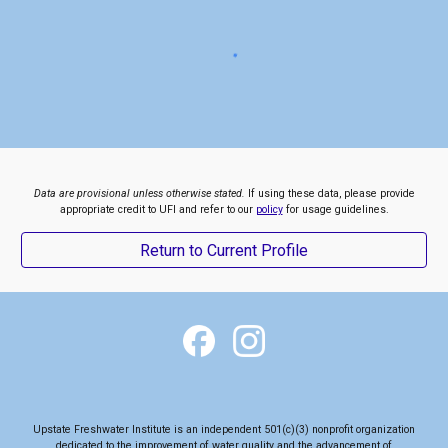
Data are provisional unless otherwise stated.
If using these data, please provide
appropriate credit to UFI and refer to our
policy
for usage guidelines.
Return to Current Profile
Upstate Freshwater Institute is an independent 501(c)(3) nonprofit organization
dedicated to the
improvement of water quality and the advancement of