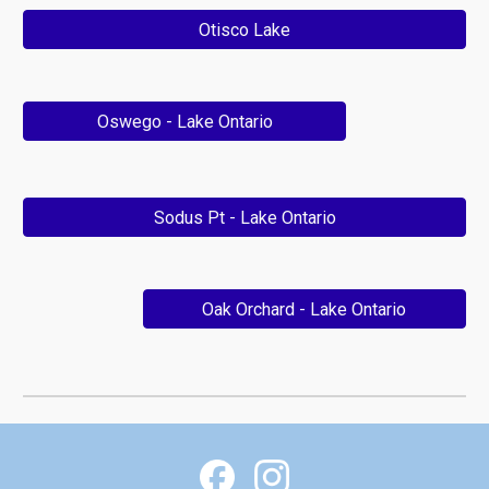
Otisco Lake
Oswego - Lake Ontario
Sodus Pt - Lake Ontario
Oak Orchard - Lake Ontario