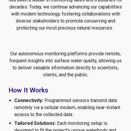
decades. Today, we continue advancing our capabilities
with modern technology, fostering collaborations with
diverse stakeholders to promote conserving and
protecting our most precious natural resources.
Our autonomous monitoring platforms provide remote,
frequent insights into surface water quality, allowing us
to deliver valuable information directly to scientists,
clients, and the public.
How It Works
Connectivity:
Programmed sensors transmit data
remotely via a cellular modem, enabling near-instant
access to the collected data.
Tailored Solutions:
Each monitoring setup is
designed to fit the project's unique waterbody and