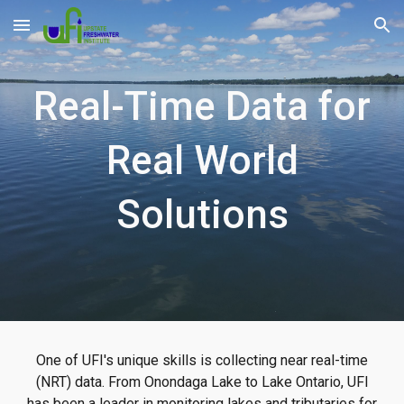
Skip to main content
Skip to navigation
Real-Time Data for
Real World
Solutions
One of UFI's unique skills is collecting near real-time
(NRT) data. From Onondaga Lake to Lake Ontario, UFI
has been a leader in monitoring lakes and tributaries for