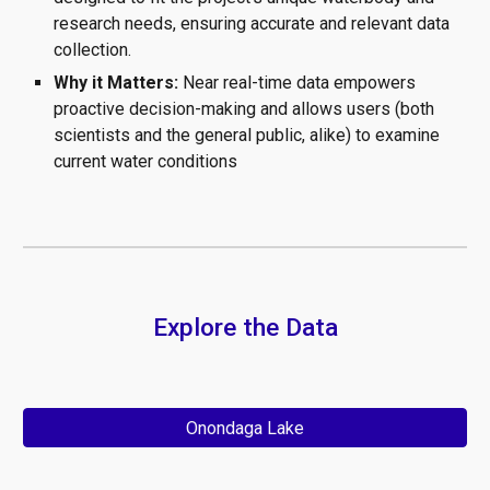
research needs, ensuring accurate and relevant data
collection.
Why it Matters:
Near real-time data empowers
proactive de
cision-making and allows users (both
scientists and the general public, alike) to examine
current water conditions
Explore the Data
Onondaga Lake