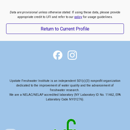
Data are provisional unless otherwise stated.
If using these data, please provide
appropriate credit to UFI and refer to our
policy
for usage guidelines.
Return to Current Profile
Upstate Freshwater Institute is an independent 501(c)(3) nonprofit organization
dedicated to the
improvement of water quality and the advancement of
freshwater research
.
We are a NELAC/NELAP accredited laboratory (NY Laboratory ID No. 11462, EPA
Laboratory Code NY01276).