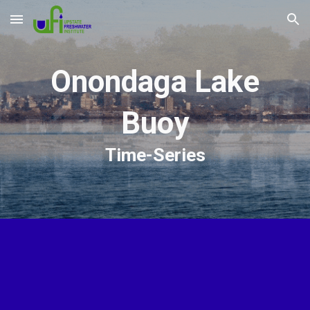
Skip to main content
Skip to navigation
Onondaga Lake
Buoy
Time-Series