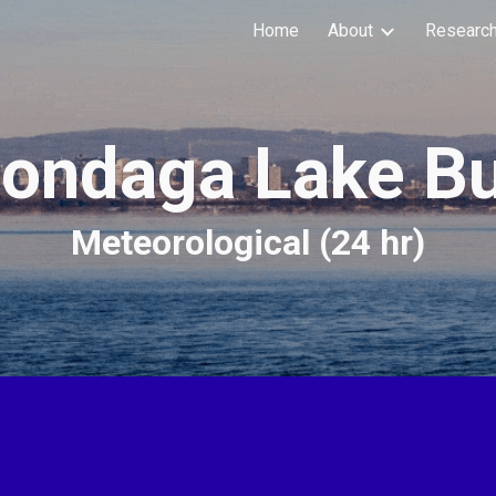
Home
About
Researc
ip to main content
Skip to navigat
ondaga Lake B
Meteorological (24 hr)