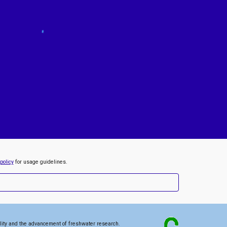
policy
for usage guidelines.
lity and the advancement of freshwater research
.