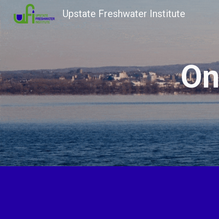
Upstate Freshwater Institute
Sk
On