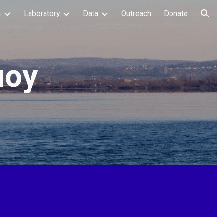
h
Laboratory
Data
Outreach
Donate
ion
uoy