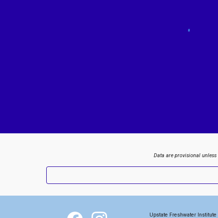
Data are provisional unless
Upstate Freshwater Institute 