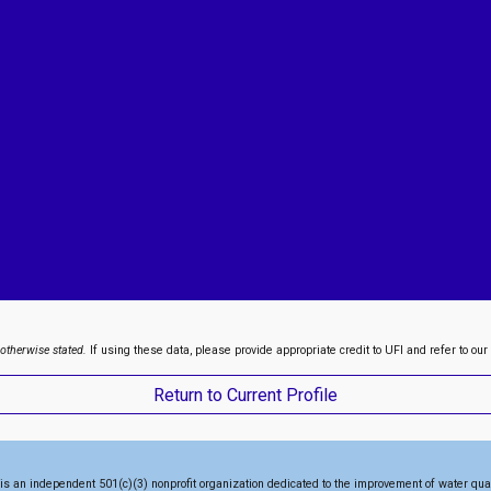
 otherwise stated.
If using these data, please provide appropriate credit to UFI and refer to our
Return to Current Profile
is an independent 501(c)(3) nonprofit organization dedicated to the
improvement of water qua