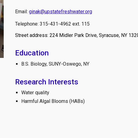
Email:
gin
ak@upstatefreshwater.org
Telephone: 315-431-4962 ext. 115
Street address: 224 Midler Park Drive, Syracuse, NY 132
Education
B.S. Biology, SUNY-Oswego, NY
Research Interests
Water quality
Harmful Algal Blooms (HABs)