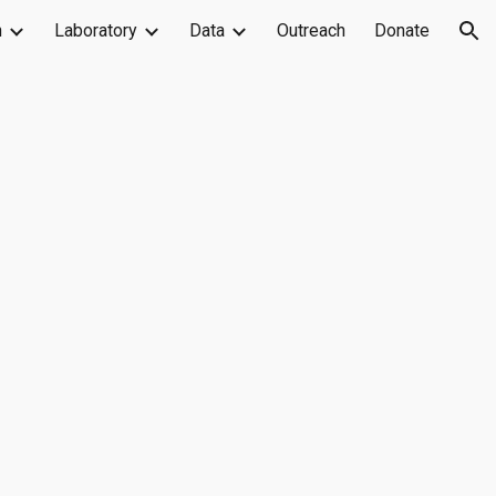
h
Laboratory
Data
Outreach
Donate
ion