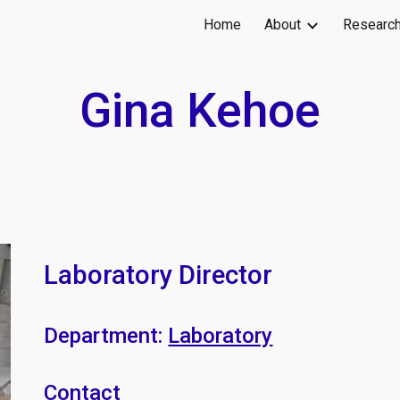
Home
About
Researc
ip to main content
Skip to navigat
Gina Kehoe
Laboratory Director
Department:
Laboratory
Contact