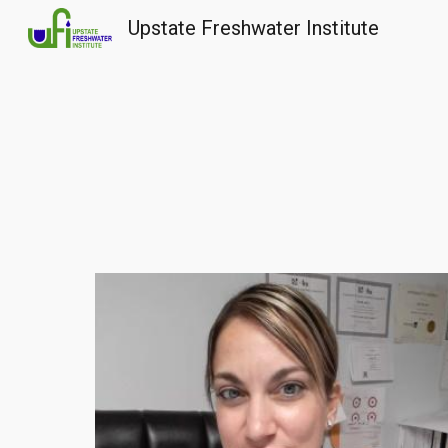
Upstate Freshwater Institute
Sk