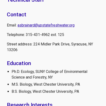
Contact
Email:
asbrainard@upstatefreshwater.org
Telephone: 315-431-4962 ext. 125
Street address: 224 Midler Park Drive, Syracuse, NY
13206
Education
Ph.D. Ecology, SUNY College of Environmental
Science and Forestry, NY
M.S. Biology, West Chester University, PA
B.S. Biology, West Chester University, PA
Research Interests