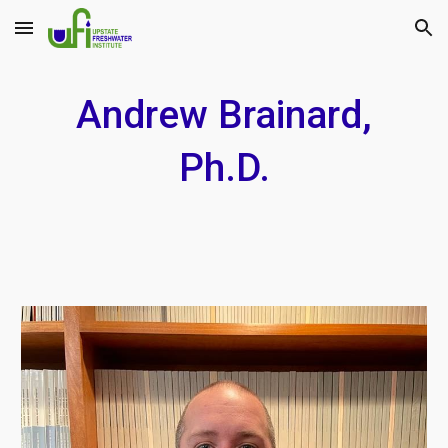
Skip to main content
Skip to navigation
Andrew Brainard,
Ph.D.