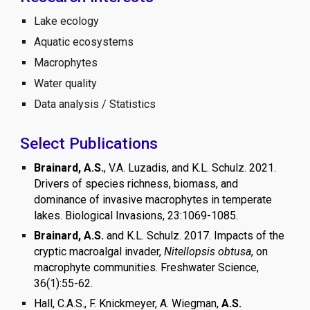
Lake ecology
Aquatic ecosystems
Macrophytes
Water quality
Data analysis / Statistics
Select Publications
Brainard, A.S.
, V.A. Luzadis, and K.L. Schulz. 2021.
Drivers of species richness, biomass, and
dominance of invasive macrophytes in temperate
lakes. Biological Invasions, 23:1069-1085.
Brainard, A.S.
and K.L. Schulz. 2017. Impacts of the
cryptic macroalgal invader,
Nitellopsis obtusa
, on
macrophyte communities. Freshwater Science,
36(1):55-62.
Hall, C.A.S., F. Knickmeyer, A. Wiegman,
A.S.