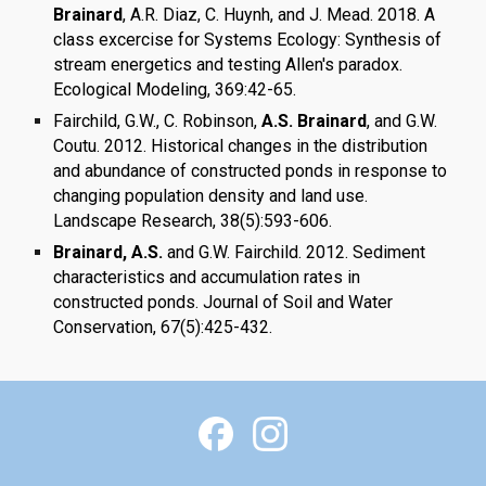
Brainard
, A.R. Diaz, C. Huynh, and J. Mead. 2018. A
class excercise for Systems Ecology: Synthesis of
stream energetics and testing Allen's paradox.
Ecological Modeling, 369:42-65.
Fairchild, G.W., C. Robinson,
A.S. Brainard
, and G.W.
Coutu. 2012. Historical changes in the distribution
and abundance of constructed ponds in response to
changing population density and land use.
Landscape Research, 38(5):593-606.
Brainard, A.S.
and G.W. Fairchild. 2012. Sediment
characteristics and accumulation rates in
constructed ponds. Journal of Soil and Water
Conservation, 67(5):425-432.