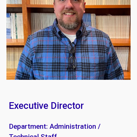
Executive Director
Department: Administration /
Technical Staff